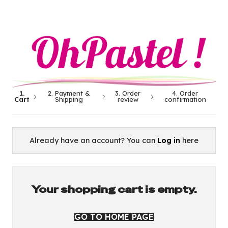
1.
2. Payment &
3. Order
4. Order
Cart
Shipping
review
confirmation
Already have an account? You can
Log in
here
Your shopping cart is empty.
GO TO HOME PAGE