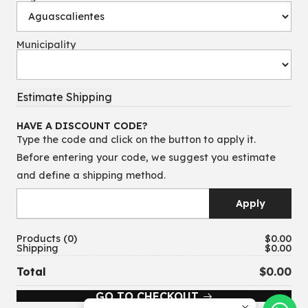
Municipality
HAVE A DISCOUNT CODE?
Type the code and click on the button to apply it.
Before entering your code, we suggest you estimate
and define a shipping method.
Products
0
$0.00
Shipping
$0.00
Total
$0.00
GO TO CHECKOUT