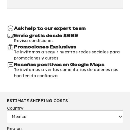
Ask help to our expert team
Envío gratis desde $699
Revisa condiciones
Promociones Exclusivas
Te invitamos a seguir nuestras redes sociales para
promociones y cursos
Reseñas positivas en Google Maps
Te invitamos a ver los comentarios de quienes nos
han tenido confianza
ESTIMATE SHIPPING COSTS
Country
Region