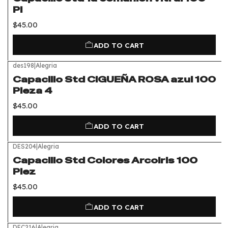
Pi
$45.00
ADD TO CART
des198
|
Alegria
Capacillo Std CIGUEÑA ROSA azul 100
Pieza 4
$45.00
ADD TO CART
DES204
|
Alegria
Capacillo Std Colores Arcoiris 100
Piez
$45.00
ADD TO CART
DEC216
|
Alegria