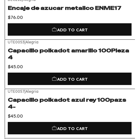
Encaje de azucar metalico ENME17
$76.00
ADD TO CART
UTE0053
|
Alegria
Capacillo polkadot amarillo 100Pieza
4
$45.00
ADD TO CART
UTE0057
|
Alegria
Capacillo polkadot azul rey 100pazs
4-
$45.00
ADD TO CART