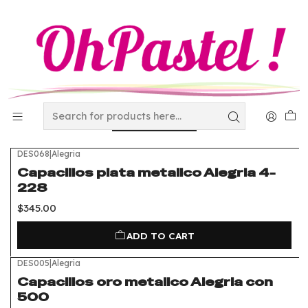
Home
Disposables
metal and laminated Capacillos
metal and laminated
Capacillos
FILTERS
DES068
|
Alegria
Capacillos plata metalico Alegria 4-
228
$345.00
ADD TO CART
DES005
|
Alegria
Capacillos oro metalico Alegria con
500