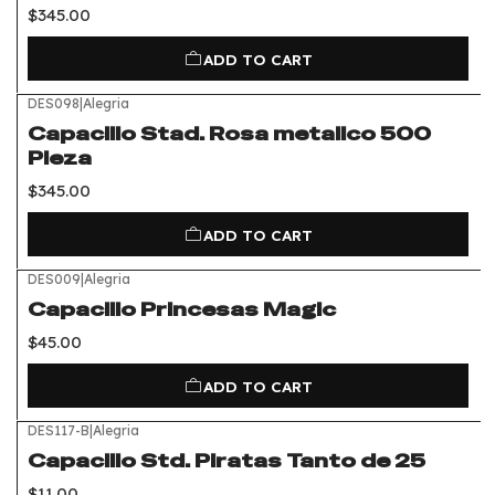
$345.00
ADD TO CART
DES098
|
Alegria
Capacillo Stad. Rosa metalico 500
Pieza
$345.00
ADD TO CART
DES009
|
Alegria
Capacillo Princesas Magic
$45.00
ADD TO CART
DES117-B
|
Alegria
Capacillo Std. Piratas Tanto de 25
$11.00