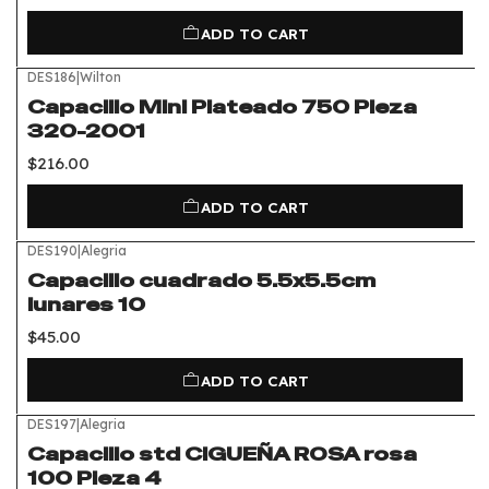
ADD TO CART
DES186
|
Wilton
Capacillo Mini Plateado 750 Pieza
320-2001
$216.00
ADD TO CART
DES190
|
Alegria
Capacillo cuadrado 5.5x5.5cm
lunares 10
$45.00
ADD TO CART
DES197
|
Alegria
Capacillo std CIGUEÑA ROSA rosa
100 Pieza 4