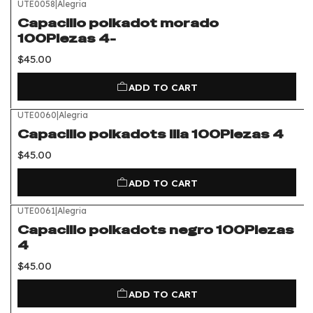
UTE0058
|
Alegria
Capacillo polkadot morado
100Piezas 4-
$45.00
ADD TO CART
UTE0060
|
Alegria
Capacillo polkadots lila 100Piezas 4
$45.00
ADD TO CART
UTE0061
|
Alegria
Capacillo polkadots negro 100Piezas
4
$45.00
ADD TO CART