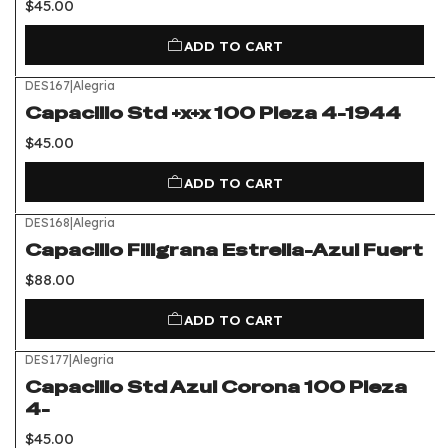
$45.00
ADD TO CART
DES167
|
Alegria
Capacillo Std +x+x 100 Pieza 4-1944
$45.00
ADD TO CART
DES168
|
Alegria
Capacillo Filigrana Estrella-Azul Fuert
$88.00
ADD TO CART
DES177
|
Alegria
Capacillo Std Azul Corona 100 Pieza
4-
$45.00