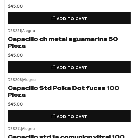
$45.00
ADD TO CART
DES221
|
Alegria
Capacillo ch metal aguamarina 50
Pieza
$45.00
ADD TO CART
DES208
|
Alegria
Capacillo Std Polka Dot fucsa 100
Pieza
$45.00
ADD TO CART
DES211
|
Alegria
Capacillo std 1a comunion vitral 100