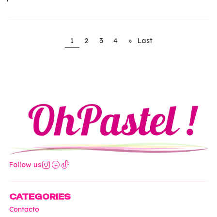
1
2
3
4
»
Last
Follow us
CATEGORIES
Contacto