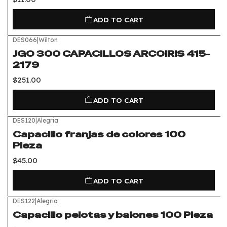
ADD TO CART
DES066
|
Wilton
JGO 300 CAPACILLOS ARCOIRIS 415-
2179
$251.00
ADD TO CART
DES120
|
Alegria
Capacillo franjas de colores 100
Pieza
$45.00
ADD TO CART
DES122
|
Alegria
Capacillo pelotas y balones 100 Pieza