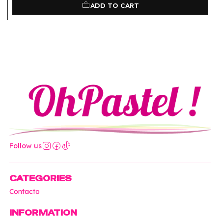
ADD TO CART
Follow us
CATEGORIES
Contacto
INFORMATION