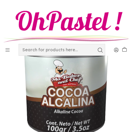
Home
Raw Materials
additives
Cocoa Alcalina 100 gr