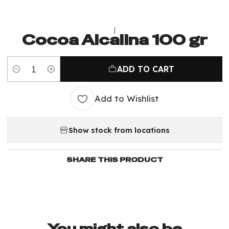
|
Cocoa Alcalina 100 gr
ADD TO CART
Quantity
Add to Wishlist
Show stock from locations
SHARE THIS PRODUCT
You might also be