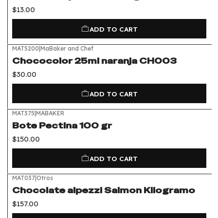
$13.00
ADD TO CART
MAT5200
|
MaBaker and Chef
Chococolor 25ml naranja CH003
$30.00
ADD TO CART
MAT375
|
MABAKER
Bote Pectina 100 gr
$150.00
ADD TO CART
MAT037
|
Otros
Chocolate alpezzi Salmon Kilogramo
$157.00