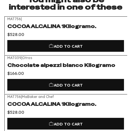
interested in one of these
MAT756
|
COCOA ALCALINA 1Kilogramo.
$528.00
ADD TO CART
MAT039
|
Otros
Chocolate alpezzi blanco Kilogramo
$166.00
ADD TO CART
MAT756
|
MaBaker and Chef
COCOA ALCALINA 1Kilogramo.
$528.00
ADD TO CART