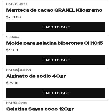
MAT044
|
Otros
Manteca de cacao GRANEL Kilogramo
$780.00
ADD TO CART
GEL0637
|
Molde para gelatina biberones CH1015
$35.00
ADD TO CART
MAT650
|
DEIMAN
Alginato de sodio 40gr
$93.00
ADD TO CART
MAT258
|
Sayes
Gelatina Sayes coco 120gr