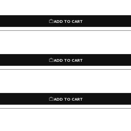
ADD TO CART
ADD TO CART
ADD TO CART