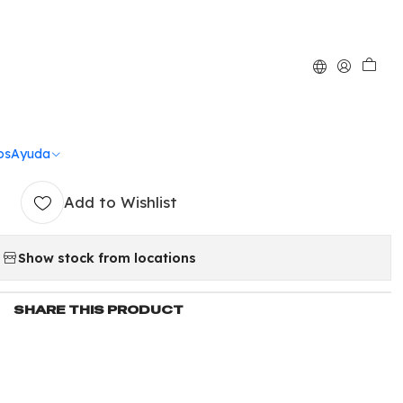
|
iamantada mediana
po de nieve
os
Ayuda
Add to Wishlist
Show stock from locations
SHARE THIS PRODUCT