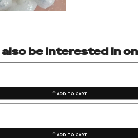
also be interested in o
ADD TO CART
ADD TO CART