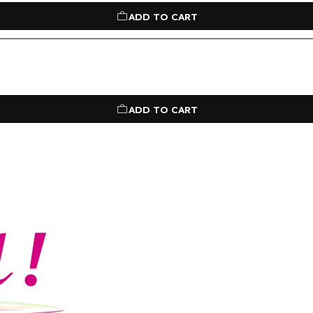
ADD TO CART
ADD TO CART