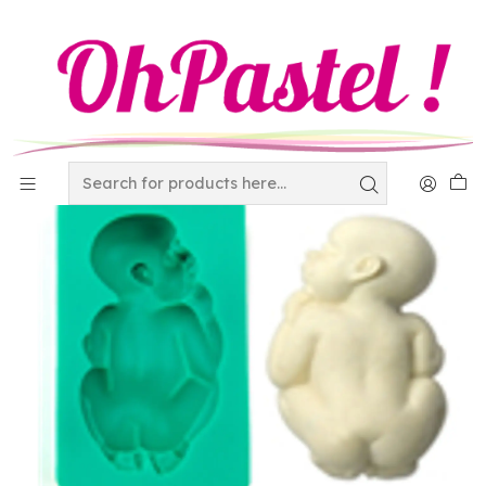
Home
Decor
The world of Fondant
Set de cortadores navide?os 24 Piezaas 180-168