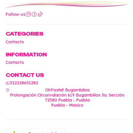
Follow us
CATEGORIES
Contacto
INFORMATION
Contacto
CONTACT US
522228651282
OhPastel! Bugambilias
Prolongación Circunvalación 619 Bugambilias 3a. Sección.
72580 Puebla - Puebla
Puebla - Mexico