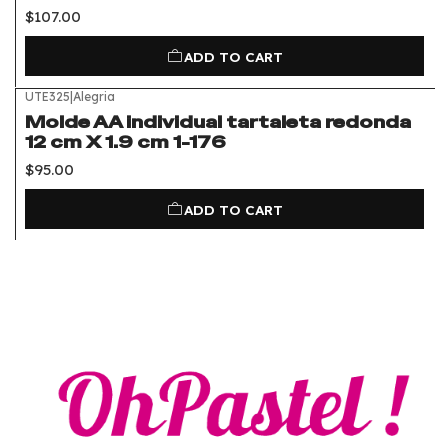
$107.00
ADD TO CART
UTE325
|
Alegria
Molde AA individual tartaleta redonda
12 cm X 1.9 cm 1-176
$95.00
ADD TO CART