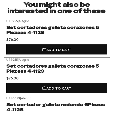
You might also be
interested in one of these
UTE955
|
Alegria
Set cortadores galleta corazones 5
Piezaas 4-1129
$76.00
ADD TO CART
UTE955
|
Alegria
Set cortadores galleta corazones 5
Piezaas 4-1129
$76.00
ADD TO CART
UTE0079
|
Alegria
Set cortador galleta redondo 6Piezas
4-1128