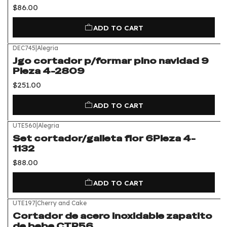
$86.00
ADD TO CART
DEC745
|
Alegria
Jgo cortador p/formar pino navidad 9
Pieza 4-2809
$251.00
ADD TO CART
UTE560
|
Alegria
Set cortador/galleta flor 6Pieza 4-
1132
$88.00
ADD TO CART
UTE197
|
Cherry and Cake
Cortador de acero inoxidable zapatito
de bebe CTR56