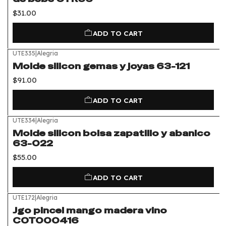
$31.00
ADD TO CART
UTE335
|
Alegria
Molde silicon gemas y joyas 63-121
$91.00
ADD TO CART
UTE334
|
Alegria
Molde silicon bolsa zapatillo y abanico
63-022
$55.00
ADD TO CART
UTE172
|
Alegria
Jgo pincel mango madera vino
COT000416