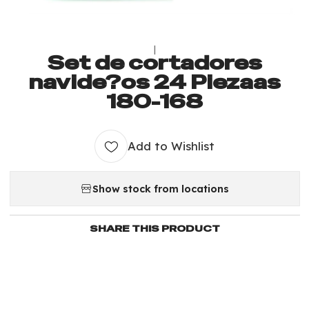
|
Set de cortadores
navide?os 24 Piezaas
180-168
Add to Wishlist
Show stock from locations
SHARE THIS PRODUCT