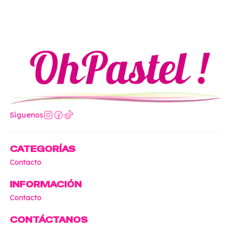
Síguenos
CATEGORÍAS
Contacto
INFORMACIÓN
Contacto
CONTÁCTANOS