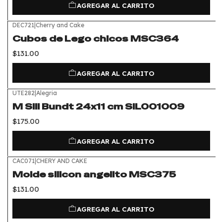
AGREGAR AL CARRITO
DEC721
|
Cherry and Cake
Cubos de Lego chicos MSC364
$131.00
AGREGAR AL CARRITO
UTE282
|
Alegria
M Sili Bundt 24x11 cm SIL001009
$175.00
AGREGAR AL CARRITO
CAC071
|
CHERY AND CAKE
Molde silicon angelito MSC375
$131.00
AGREGAR AL CARRITO