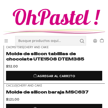
Inicio
Utensilios
Moldes de Silicon
Moldes de Silicon
FILTROS
CACMST385
|
CHERY AND CAKE
Molde de silicon tablillas de
chocolate UTE1508 DTEM385
$52.00
AGREGAR AL CARRITO
CAC110
|
CHERY AND CAKE
Molde de silicon baraja MSC637
$121.00