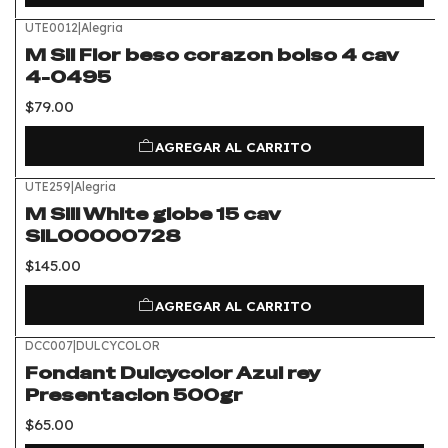
UTE0012
|
Alegria
M Sil Flor beso corazon bolso 4 cav
4-0495
$79.00
AGREGAR AL CARRITO
UTE259
|
Alegria
M Sili White globe 15 cav
SIL00000728
$145.00
AGREGAR AL CARRITO
DCC007
|
DULCYCOLOR
Fondant Dulcycolor Azul rey
Presentacion 500gr
$65.00