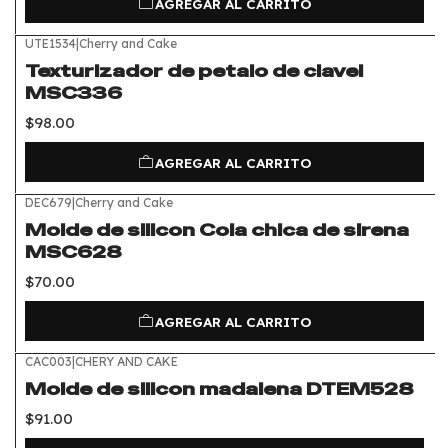
AGREGAR AL CARRITO
UTE1534
|
Cherry and Cake
Texturizador de petalo de clavel
MSC336
$98.00
AGREGAR AL CARRITO
DEC679
|
Cherry and Cake
Molde de silicon Cola chica de sirena
MSC628
$70.00
AGREGAR AL CARRITO
CAC003
|
CHERY AND CAKE
Molde de silicon madalena DTEM528
$91.00