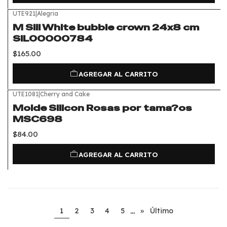
UTE921
|
Alegria
M Sili White bubble crown 24x8 cm
SIL00000784
$165.00
AGREGAR AL CARRITO
UTE1081
|
Cherry and Cake
Molde Silicon Rosas por tama?os
MSC698
$84.00
AGREGAR AL CARRITO
...
1
2
3
4
5
»
Último