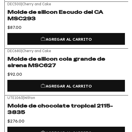
DEC500
|
Cherry and Cake
Molde de silicon Escudo del CA
MSC293
$87.00
AGREGAR AL CARRITO
DEC680
|
Cherry and Cake
Molde de silicon cola grande de
sirena MSC627
$92.00
AGREGAR AL CARRITO
UTE1063
|
Wilton
Molde de chocolate tropical 2115-
3835
$276.00