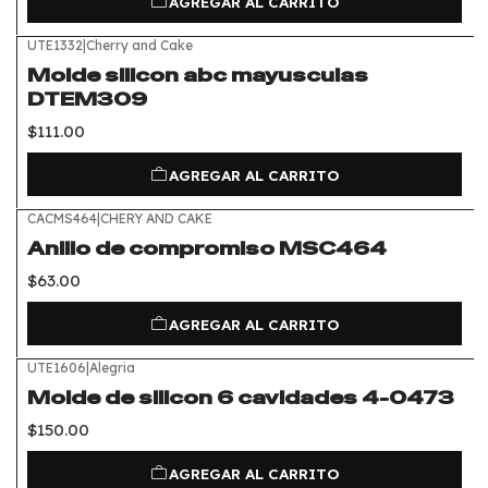
AGREGAR AL CARRITO
UTE1332
|
Cherry and Cake
Molde silicon abc mayusculas
DTEM309
$111.00
AGREGAR AL CARRITO
CACMS464
|
CHERY AND CAKE
Anillo de compromiso MSC464
$63.00
AGREGAR AL CARRITO
UTE1606
|
Alegria
Molde de silicon 6 cavidades 4-0473
$150.00
AGREGAR AL CARRITO