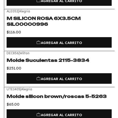
AGREGAR AL CARRITO
ALE052
|
Alegria
M SILICON ROSA 6X3.5CM
SIL00000996
$116.00
AGREGAR AL CARRITO
DEC856
|
Wilton
Molde Suculentas 2115-3834
$251.00
AGREGAR AL CARRITO
UTE1405
|
Alegria
Molde silicon brown/roscas 5-5263
$65.00
AGREGAR AL CARRITO