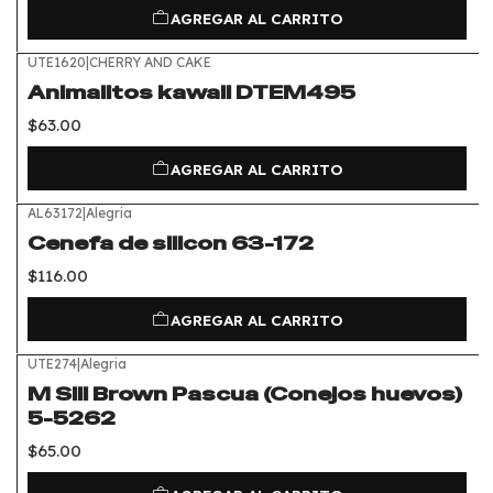
AGREGAR AL CARRITO
UTE1620
|
CHERRY AND CAKE
Animalitos kawaii DTEM495
$63.00
AGREGAR AL CARRITO
AL63172
|
Alegria
Cenefa de silicon 63-172
$116.00
AGREGAR AL CARRITO
UTE274
|
Alegria
M Sili Brown Pascua (Conejos huevos)
5-5262
$65.00